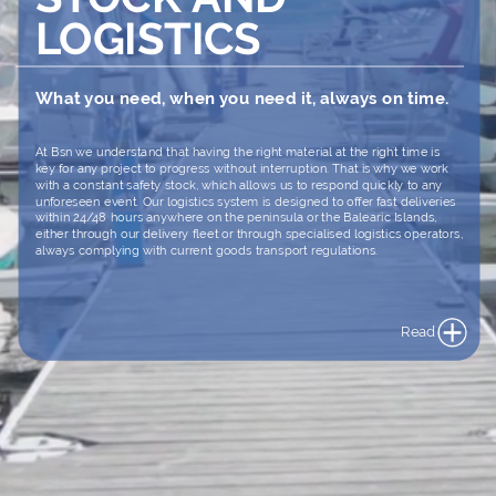
LOGISTICS
What
you
need,
when
you
need
it,
always
on
time.
At
Bsn
we
understand
that
having
the
right
material
at
the
right
time
is
key
for
any
project
to
progress
without
interruption.
That
is
why
we
work
with
a
constant
safety
stock,
which
allows
us
to
respond
quickly
to
any
unforeseen
event.
Our
logistics
system
is
designed
to
offer
fast
deliveries
within
24/48
hours
anywhere
on
the
peninsula
or
the
Balearic
Islands,
either
through
our
delivery
fleet
or
through
specialised
logistics
operators,
always
complying
with
current
goods
transport
regulations.
Read