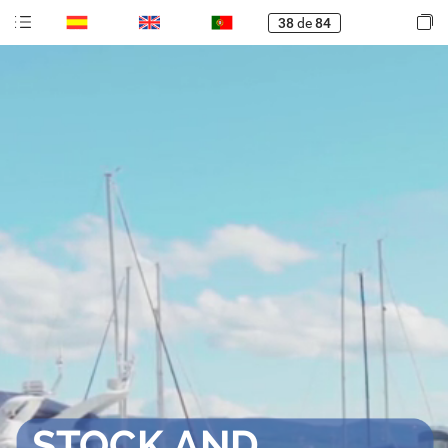
38
de
84
STOCK
AND